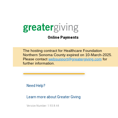
Online Payments
The hosting contract for Healthcare Foundation
Northern Sonoma County expired on 10-March-2025.
Please contact
websupport@greatergiving.com
for
further information.
Need Help?
Learn more about Greater Giving
Version Number: 1.93.8.44